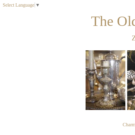
Select Language
▼
The Ol
Z
Charme