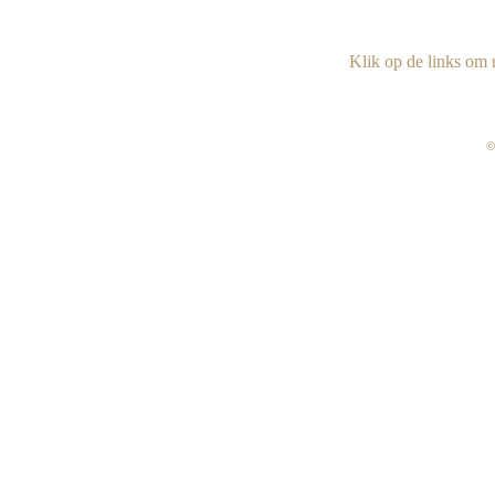
Klik op de links om n
©